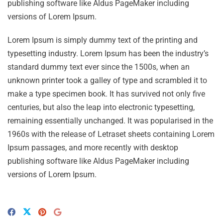
publishing software like Aldus PageMaker including
versions of Lorem Ipsum.
Lorem Ipsum is simply dummy text of the printing and
typesetting industry. Lorem Ipsum has been the industry’s
standard dummy text ever since the 1500s, when an
unknown printer took a galley of type and scrambled it to
make a type specimen book. It has survived not only five
centuries, but also the leap into electronic typesetting,
remaining essentially unchanged. It was popularised in the
1960s with the release of Letraset sheets containing Lorem
Ipsum passages, and more recently with desktop
publishing software like Aldus PageMaker including
versions of Lorem Ipsum.