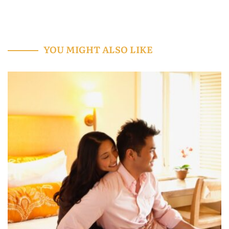
YOU MIGHT ALSO LIKE