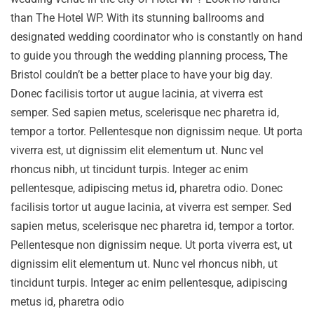
than The Hotel WP. With its stunning ballrooms and
designated wedding coordinator who is constantly on hand
to guide you through the wedding planning process, The
Bristol couldn’t be a better place to have your big day.
Donec facilisis tortor ut augue lacinia, at viverra est
semper. Sed sapien metus, scelerisque nec pharetra id,
tempor a tortor. Pellentesque non dignissim neque. Ut porta
viverra est, ut dignissim elit elementum ut. Nunc vel
rhoncus nibh, ut tincidunt turpis. Integer ac enim
pellentesque, adipiscing metus id, pharetra odio. Donec
facilisis tortor ut augue lacinia, at viverra est semper. Sed
sapien metus, scelerisque nec pharetra id, tempor a tortor.
Pellentesque non dignissim neque. Ut porta viverra est, ut
dignissim elit elementum ut. Nunc vel rhoncus nibh, ut
tincidunt turpis. Integer ac enim pellentesque, adipiscing
metus id, pharetra odio