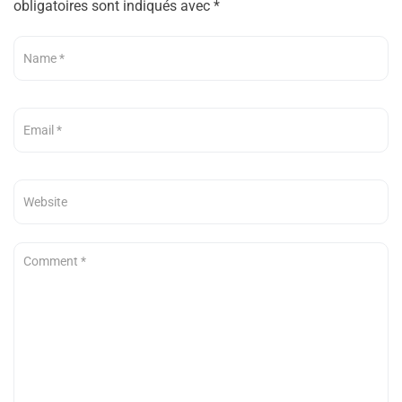
obligatoires sont indiqués avec
*