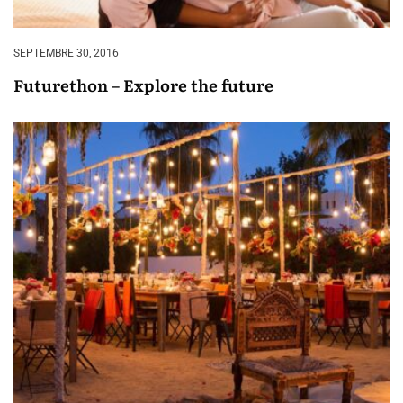
SEPTEMBRE 30, 2016
Futurethon – Explore the future