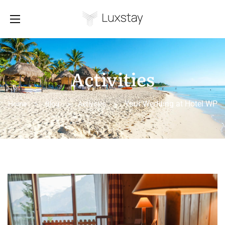
Activities
Your Wedding at Hotel WP
Home
>
Blog
>
Activities
>