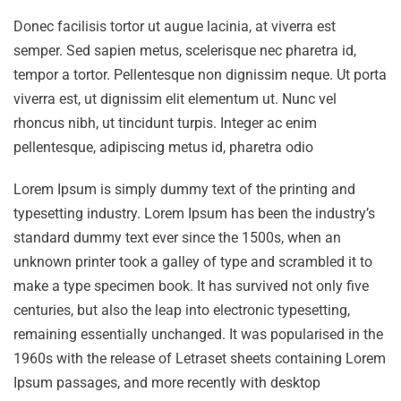
Donec facilisis tortor ut augue lacinia, at viverra est
semper. Sed sapien metus, scelerisque nec pharetra id,
tempor a tortor. Pellentesque non dignissim neque. Ut porta
viverra est, ut dignissim elit elementum ut. Nunc vel
rhoncus nibh, ut tincidunt turpis. Integer ac enim
pellentesque, adipiscing metus id, pharetra odio
Lorem Ipsum is simply dummy text of the printing and
typesetting industry. Lorem Ipsum has been the industry’s
standard dummy text ever since the 1500s, when an
unknown printer took a galley of type and scrambled it to
make a type specimen book. It has survived not only five
centuries, but also the leap into electronic typesetting,
remaining essentially unchanged. It was popularised in the
1960s with the release of Letraset sheets containing Lorem
Ipsum passages, and more recently with desktop