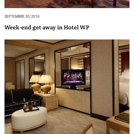
SEPTEMBRE 30, 2016
Week-end get away in Hotel WP