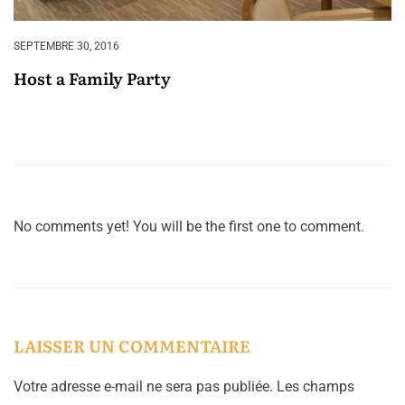
SEPTEMBRE 30, 2016
Host a Family Party
No comments yet! You will be the first one to comment.
LAISSER UN COMMENTAIRE
Votre adresse e-mail ne sera pas publiée.
Les champs