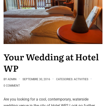
Your Wedding at Hotel
WP
BY
ADMIN
SEPTEMBRE 30, 2016
CATEGORIES:
ACTIVITIES
0 COMMENT
Are you looking for a cool, contemporary, waterside
wedding venue in the city of Hotel WP? Look no further