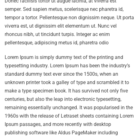
Donec facilisis tortor ut augue lacinia, at viverra est
semper. Sed sapien metus, scelerisque nec pharetra id,
tempor a tortor. Pellentesque non dignissim neque. Ut porta
viverra est, ut dignissim elit elementum ut. Nunc vel
rhoncus nibh, ut tincidunt turpis. Integer ac enim
pellentesque, adipiscing metus id, pharetra odio
Lorem Ipsum is simply dummy text of the printing and
typesetting industry. Lorem Ipsum has been the industry’s
standard dummy text ever since the 1500s, when an
unknown printer took a galley of type and scrambled it to
make a type specimen book. It has survived not only five
centuries, but also the leap into electronic typesetting,
remaining essentially unchanged. It was popularised in the
1960s with the release of Letraset sheets containing Lorem
Ipsum passages, and more recently with desktop
publishing software like Aldus PageMaker including