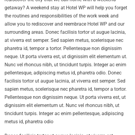
getaway? A weekend stay at Hotel WP will help you forget
the routines and responsibilities of the work week and
allow you to rediscover and reembrace Hotel WP and our
surrounding areas. Donec facilisis tortor ut augue lacinia,
at viverra est semper. Sed sapien metus, scelerisque nec
pharetra id, tempor a tortor. Pellentesque non dignissim
neque. Ut porta viverra est, ut dignissim elit elementum ut.
Nunc vel rhoncus nibh, ut tincidunt turpis. Integer ac enim
pellentesque, adipiscing metus id, pharetra odio. Donec
facilisis tortor ut augue lacinia, at viverra est semper. Sed
sapien metus, scelerisque nec pharetra id, tempor a tortor.
Pellentesque non dignissim neque. Ut porta viverra est, ut
dignissim elit elementum ut. Nunc vel rhoncus nibh, ut
tincidunt turpis. Integer ac enim pellentesque, adipiscing
metus id, pharetra odio