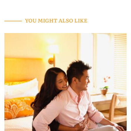
YOU MIGHT ALSO LIKE