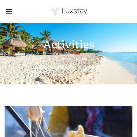
Activities
Home
>
Blog
>
Activities
>
Week-end get away in Hotel WP