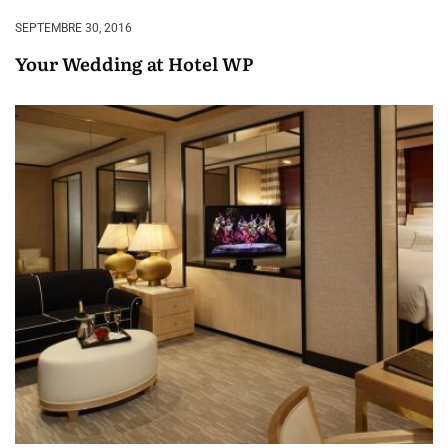
SEPTEMBRE 30, 2016
Your Wedding at Hotel WP