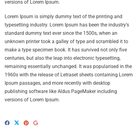
versions of Lorem Ipsum.
Lorem Ipsum is simply dummy text of the printing and
typesetting industry. Lorem Ipsum has been the industry’s
standard dummy text ever since the 1500s, when an
unknown printer took a galley of type and scrambled it to
make a type specimen book. It has survived not only five
centuries, but also the leap into electronic typesetting,
remaining essentially unchanged. It was popularised in the
1960s with the release of Letraset sheets containing Lorem
Ipsum passages, and more recently with desktop
publishing software like Aldus PageMaker including
versions of Lorem Ipsum.