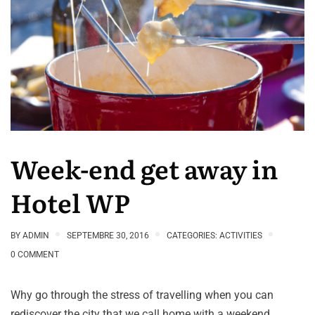
Week-end get away in
Hotel WP
BY
ADMIN
SEPTEMBRE 30, 2016
CATEGORIES:
ACTIVITIES
0 COMMENT
Why go through the stress of travelling when you can
rediscover the city that we call home with a weekend