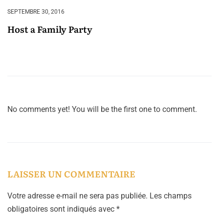
SEPTEMBRE 30, 2016
Host a Family Party
No comments yet! You will be the first one to comment.
LAISSER UN COMMENTAIRE
Votre adresse e-mail ne sera pas publiée.
Les champs
obligatoires sont indiqués avec
*