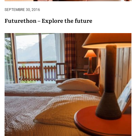
SEPTEMBRE 30, 2016
Futurethon – Explore the future