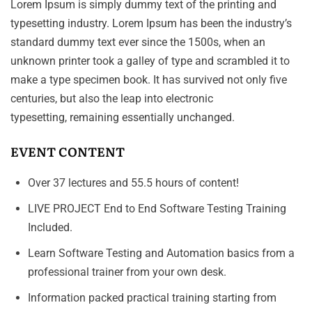
Lorem Ipsum is simply dummy text of the printing and
typesetting industry. Lorem Ipsum has been the industry’s
standard dummy text ever since the 1500s, when an
unknown printer took a galley of type and scrambled it to
make a type specimen book. It has survived not only five
centuries, but also the leap into electronic
typesetting, remaining essentially unchanged.
EVENT CONTENT
Over 37 lectures and 55.5 hours of content!
LIVE PROJECT End to End Software Testing Training
Included.
Learn Software Testing and Automation basics from a
professional trainer from your own desk.
Information packed practical training starting from