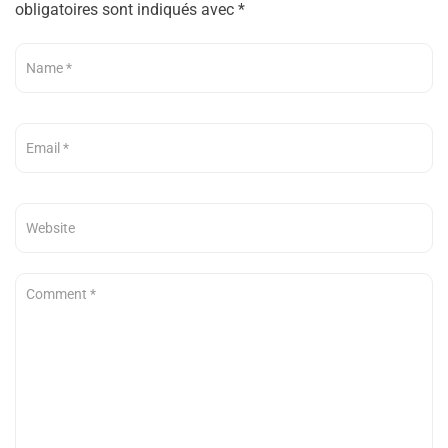
obligatoires sont indiqués avec
*