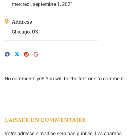
mercredi, septembre 1, 2021
Address
Chicago, US
No comments yet! You will be the first one to comment.
LAISSER UN COMMENTAIRE
Votre adresse e-mail ne sera pas publiée.
Les champs