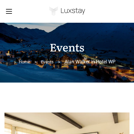
Events
Alan Walker in Hotel WP
Home
>
Events
>