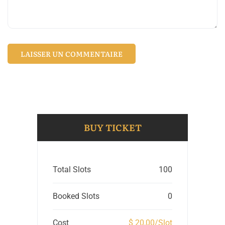
BUY TICKET
Total Slots
100
Booked Slots
0
Cost
$ 20,00/Slot