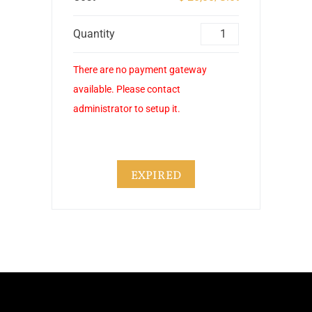
Quantity
There are no payment gateway
available. Please contact
administrator to setup it.
EXPIRED