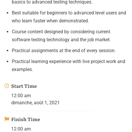
basics to advanced testing techniques.
Best suitable for beginners to advanced level users and
who learn faster when demonstrated.
Course content designed by considering current
software testing technology and the job market.
Practical assignments at the end of every session.
Practical learning experience with live project work and
examples.
Start Time
12:00 am
dimanche, août 1, 2021
Finish Time
12:00 am