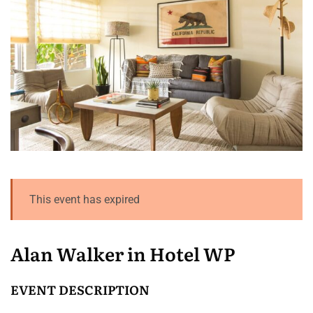
This event has expired
Alan Walker in Hotel WP
EVENT DESCRIPTION