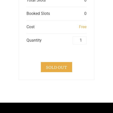
Total Slots
0
Booked Slots
0
Cost
Free
Quantity
SOLD OUT