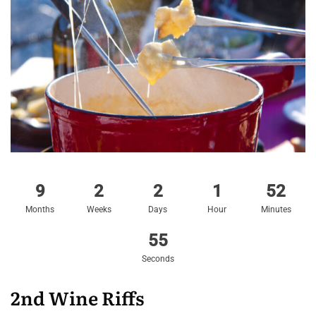
9
2
2
1
52
Months
Weeks
Days
Hour
Minutes
54
Seconds
2nd Wine Riffs