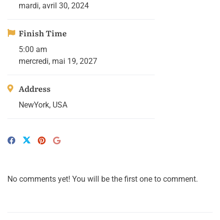
mardi, avril 30, 2024
Finish Time
5:00 am
mercredi, mai 19, 2027
Address
NewYork, USA
No comments yet! You will be the first one to comment.