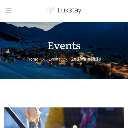
Events
2nd Wine Riffs
Home
>
Events
>