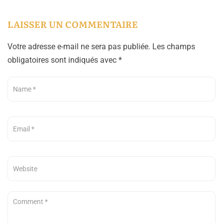
LAISSER UN COMMENTAIRE
Votre adresse e-mail ne sera pas publiée.
Les champs
obligatoires sont indiqués avec
*