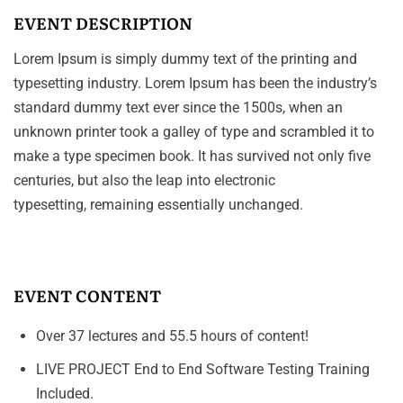
EVENT DESCRIPTION
Lorem Ipsum is simply dummy text of the printing and
typesetting industry. Lorem Ipsum has been the industry’s
standard dummy text ever since the 1500s, when an
unknown printer took a galley of type and scrambled it to
make a type specimen book. It has survived not only five
centuries, but also the leap into electronic
typesetting, remaining essentially unchanged.
EVENT CONTENT
Over 37 lectures and 55.5 hours of content!
LIVE PROJECT End to End Software Testing Training
Included.