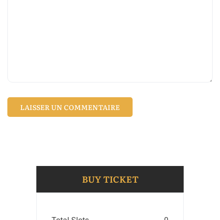
BUY TICKET