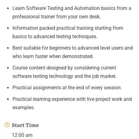
Learn Software Testing and Automation basics from a
professional trainer from your own desk.
Information packed practical training starting from
basics to advanced testing techniques.
Best suitable for beginners to advanced level users and
who learn faster when demonstrated.
Course content designed by considering current
software testing technology and the job market.
Practical assignments at the end of every session.
Practical learning experience with live project work and
examples.
Start Time
12:00 am