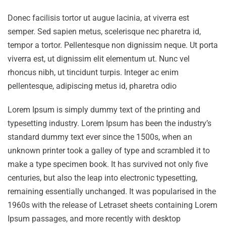
Donec facilisis tortor ut augue lacinia, at viverra est
semper. Sed sapien metus, scelerisque nec pharetra id,
tempor a tortor. Pellentesque non dignissim neque. Ut porta
viverra est, ut dignissim elit elementum ut. Nunc vel
rhoncus nibh, ut tincidunt turpis. Integer ac enim
pellentesque, adipiscing metus id, pharetra odio
Lorem Ipsum is simply dummy text of the printing and
typesetting industry. Lorem Ipsum has been the industry’s
standard dummy text ever since the 1500s, when an
unknown printer took a galley of type and scrambled it to
make a type specimen book. It has survived not only five
centuries, but also the leap into electronic typesetting,
remaining essentially unchanged. It was popularised in the
1960s with the release of Letraset sheets containing Lorem
Ipsum passages, and more recently with desktop