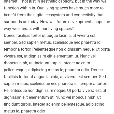
internet – not just in aesthetic capacity, but in the way we
function within in. Our living spaces have much more to
benefit from the digital ecosystem and connectivity that
surrounds us today. How will future development shape the
way we interact with our living spaces?
Donec facilisis tortor ut augue lacinia, at viverra est
semper. Sed sapien metus, scelerisque nec pharetra id,
tempor a tortor. Pellentesque non dignissim neque. Ut porta
viverra est, ut dignissim elit elementum ut. Nunc vel
rhoncus nibh, ut tincidunt turpis. Integer ac enim
pellentesque, adipiscing metus id, pharetra odio. Donec
facilisis tortor ut augue lacinia, at viverra est semper. Sed
sapien metus, scelerisque nec pharetra id, tempor a tortor.
Pellentesque non dignissim neque. Ut porta viverra est, ut
dignissim elit elementum ut. Nunc vel rhoncus nibh, ut
tincidunt turpis. Integer ac enim pellentesque, adipiscing
metus id, pharetra odio