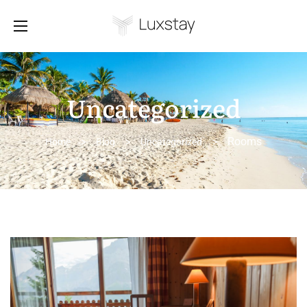
Uncategorized
Rooms
Home
>
Blog
>
Uncategorized
>