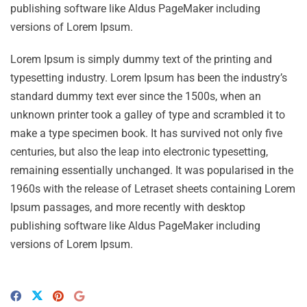
publishing software like Aldus PageMaker including
versions of Lorem Ipsum.
Lorem Ipsum is simply dummy text of the printing and
typesetting industry. Lorem Ipsum has been the industry’s
standard dummy text ever since the 1500s, when an
unknown printer took a galley of type and scrambled it to
make a type specimen book. It has survived not only five
centuries, but also the leap into electronic typesetting,
remaining essentially unchanged. It was popularised in the
1960s with the release of Letraset sheets containing Lorem
Ipsum passages, and more recently with desktop
publishing software like Aldus PageMaker including
versions of Lorem Ipsum.