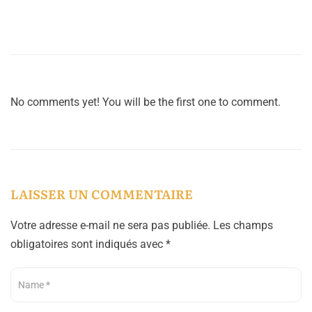
No comments yet! You will be the first one to comment.
LAISSER UN COMMENTAIRE
Votre adresse e-mail ne sera pas publiée.
Les champs
obligatoires sont indiqués avec
*