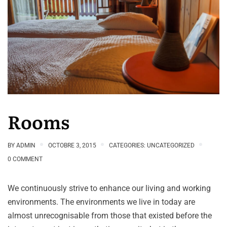
Rooms
BY
ADMIN
OCTOBRE 3, 2015
CATEGORIES:
UNCATEGORIZED
0 COMMENT
We continuously strive to enhance our living and working
environments. The environments we live in today are
almost unrecognisable from those that existed before the