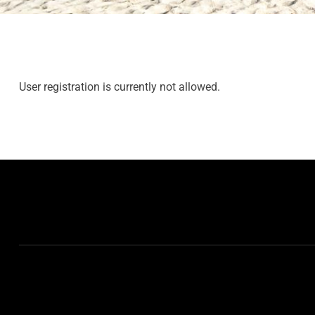
User registration is currently not allowed.