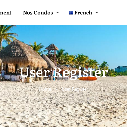
ment
Nos Condos
French
User Register
Home
>
User Register