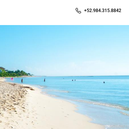
+52.984.315.8842