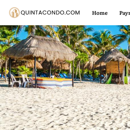
Home
Pay