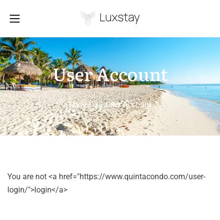
User Account
User Account
Home
>
You are not <a href="https://www.quintacondo.com/user-
login/">login</a>