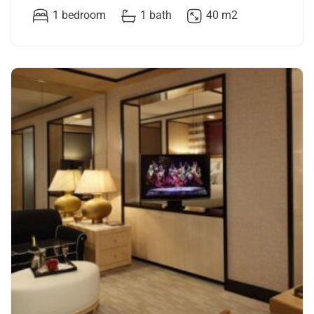
1 bedroom
1 bath
40 m2