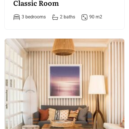
Classic Room
3 bedrooms
2 baths
90 m2