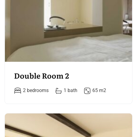
Double Room 2
2 bedrooms
1 bath
65 m2