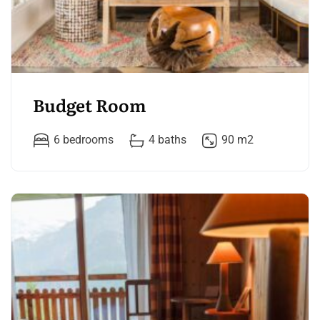
Budget Room
6 bedrooms
4 baths
90 m2