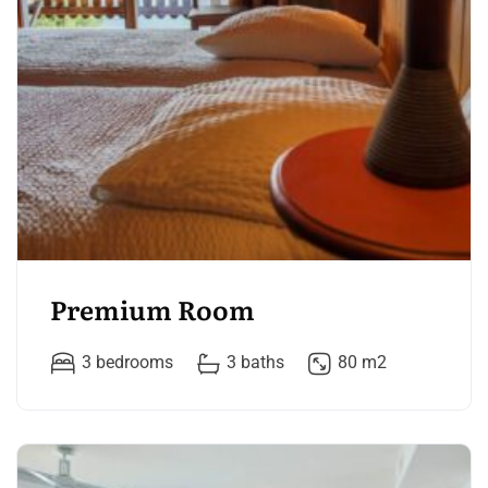
Premium Room
3 bedrooms
3 baths
80 m2