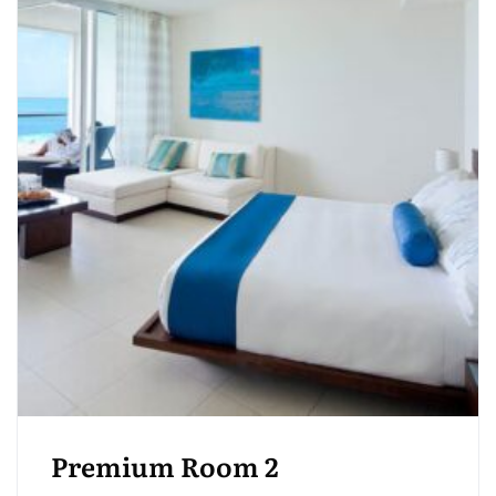
Premium Room 2