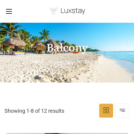
Balcony
Balcony
Home
>
Chambres
>
Showing 1-8 of 12 results