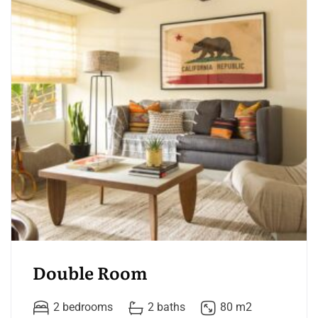
Double Room
2 bedrooms
2 baths
80 m2