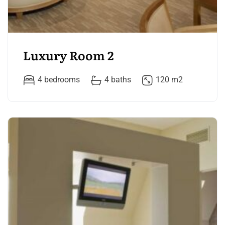
Luxury Room 2
4 bedrooms
4 baths
120 m2