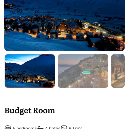
Budget Room
6 bedrooms
4 baths
90 m2