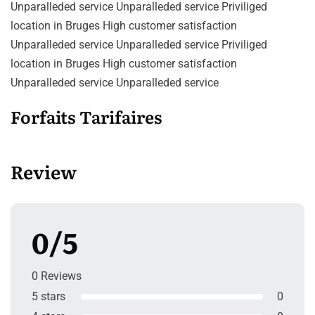
Unparalleded service Unparalleded service Priviliged
location in Bruges High customer satisfaction
Unparalleded service Unparalleded service Priviliged
location in Bruges High customer satisfaction
Unparalleded service Unparalleded service
Forfaits Tarifaires
Review
0/5
0 Reviews
5 stars
0