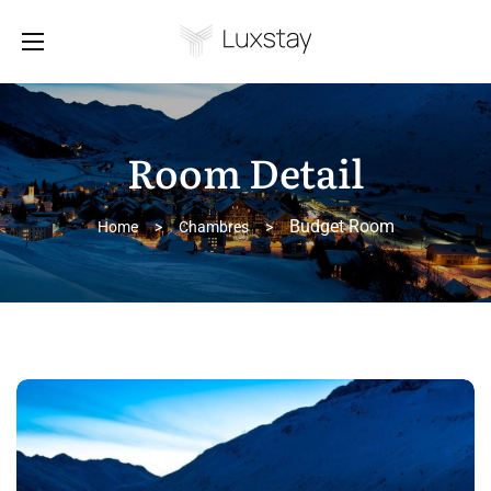
Room Detail
Budget Room
Home
>
Chambres
>