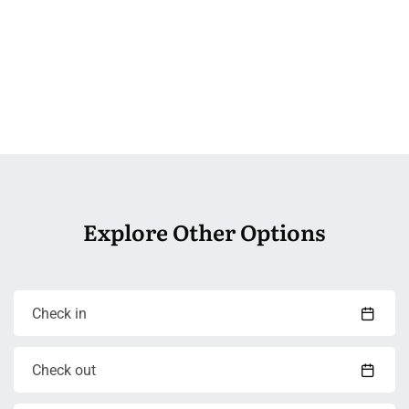
Explore Other Options