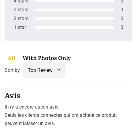
4 stars
0
3 stars
0
2 stars
0
1 star
0
All
With Photos Only
Sort by
Top Review
Avis
Il n’y a encore aucun avis.
Seuls les clients connectés qui ont acheté ce produit
peuvent laisser un avis.