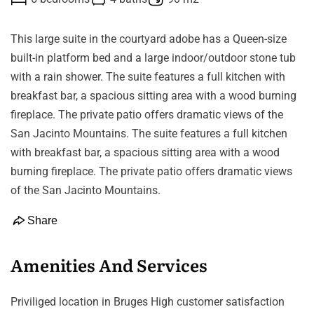
This large suite in the courtyard adobe has a Queen-size
built-in platform bed and a large indoor/outdoor stone tub
with a rain shower. The suite features a full kitchen with
breakfast bar, a spacious sitting area with a wood burning
fireplace. The private patio offers dramatic views of the
San Jacinto Mountains. The suite features a full kitchen
with breakfast bar, a spacious sitting area with a wood
burning fireplace. The private patio offers dramatic views
of the San Jacinto Mountains.
Share
Amenities And Services
Priviliged location in Bruges High customer satisfaction