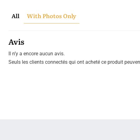
All
With Photos Only
Avis
Il n’y a encore aucun avis.
Seuls les clients connectés qui ont acheté ce produit peuvent