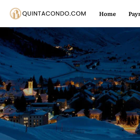
Home
Pay