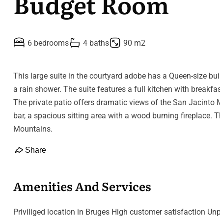
Budget Room
6 bedrooms
4 baths
90 m2
This large suite in the courtyard adobe has a Queen-size bui
a rain shower. The suite features a full kitchen with breakfa
The private patio offers dramatic views of the San Jacinto M
bar, a spacious sitting area with a wood burning fireplace. 
Mountains.
Share
Amenities And Services
Priviliged location in Bruges High customer satisfaction Unp