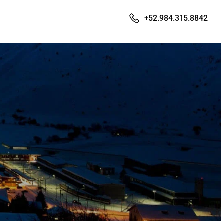
+52.984.315.8842