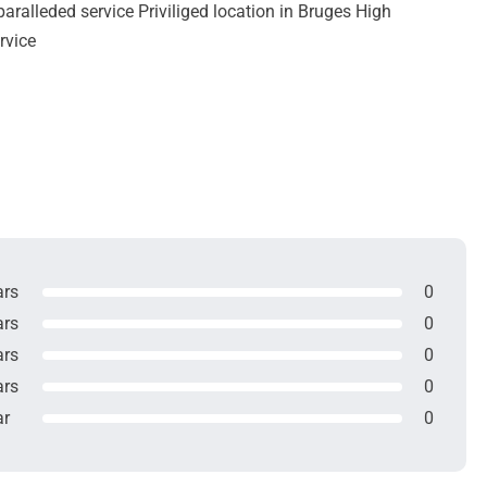
ralleded service Priviliged location in Bruges High
rvice
ars
0
ars
0
ars
0
ars
0
ar
0