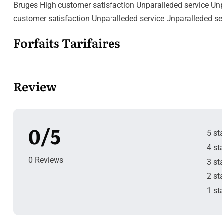
Bruges High customer satisfaction Unparalleded service Unpa
customer satisfaction Unparalleded service Unparalleded se
Forfaits Tarifaires
Review
0/5
5 st
4 st
0 Reviews
3 st
2 st
1 st