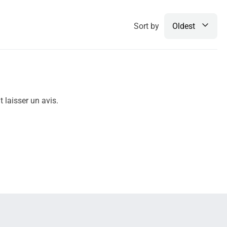
Sort by
Oldest
 laisser un avis.