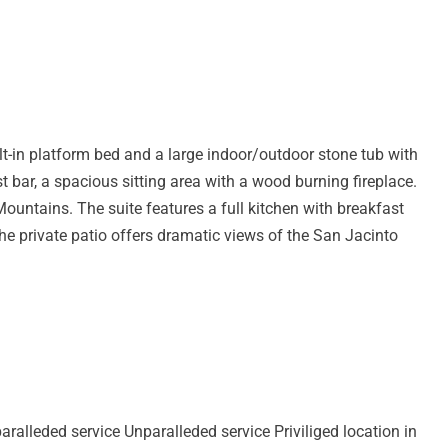
lt-in platform bed and a large indoor/outdoor stone tub with
st bar, a spacious sitting area with a wood burning fireplace.
ountains. The suite features a full kitchen with breakfast
The private patio offers dramatic views of the San Jacinto
aralleded service Unparalleded service Priviliged location in