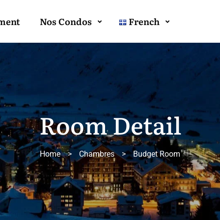
ment
Nos Condos
French
Room Detail
Home
>
Chambres
>
Budget Room