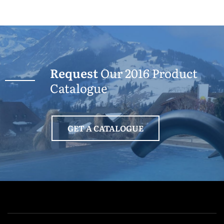
Request
Our 2016 Product
Catalogue
GET A CATALOGUE