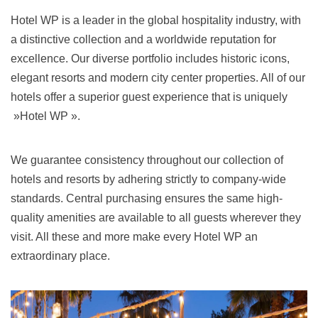
Hotel WP is a leader in the global hospitality industry, with
a distinctive collection and a worldwide reputation for
excellence. Our diverse portfolio includes historic icons,
elegant resorts and modern city center properties. All of our
hotels offer a superior guest experience that is uniquely
»Hotel WP ».
We guarantee consistency throughout our collection of
hotels and resorts by adhering strictly to company-wide
standards. Central purchasing ensures the same high-
quality amenities are available to all guests wherever they
visit. All these and more make every Hotel WP an
extraordinary place.