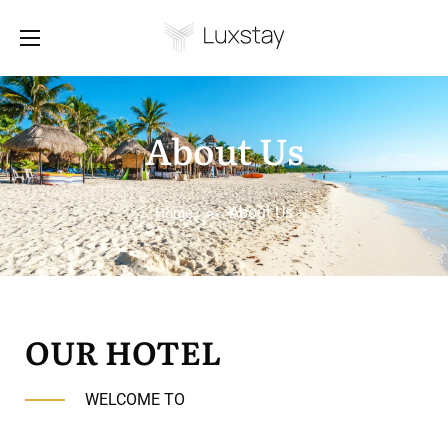
About Us
About Us
Home
>
OUR HOTEL
WELCOME TO