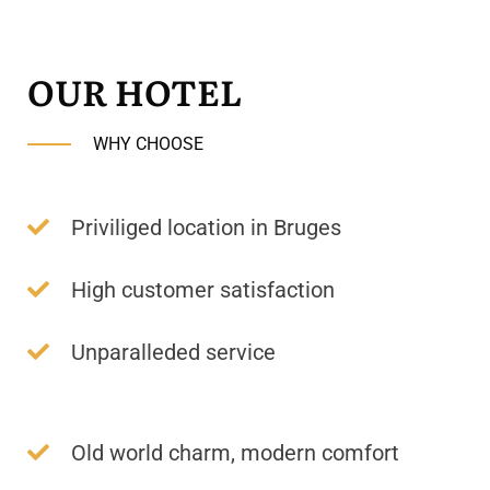
OUR HOTEL
WHY CHOOSE
Priviliged location in Bruges
High customer satisfaction
Unparalleded service
Old world charm, modern comfort