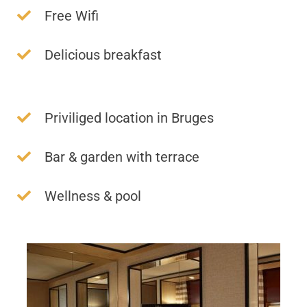
Free Wifi
Delicious breakfast
Priviliged location in Bruges
Bar & garden with terrace
Wellness & pool