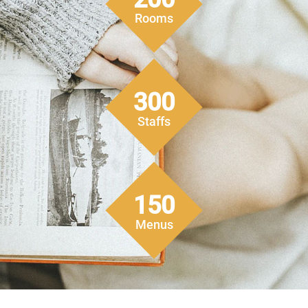
Rooms
300
Staffs
150
Menus